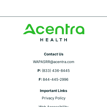
with
an
asterisk
are
required.
Contact Us
WAPASRR@acentra.com
P:
(833) 436-8445
F:
844-445-2996
Important Links
Privacy Policy
Web Accessibility