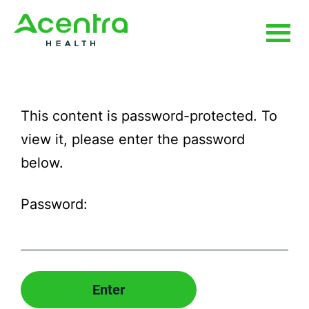
Skip
Skip
to
to
main
footer
Use
content
the
This content is password-protected. To
fields
view it, please enter the password
below
below.
to
submit
Password:
your
request.
All
fields
marked